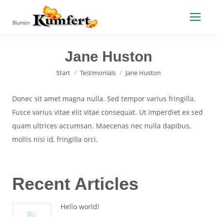
Jane Huston
Sie befinden sich hier:
Start
Testimonials
Jane Huston
Donec sit amet magna nulla. Sed tempor varius fringilla.
Fusce varius vitae elit vitae consequat. Ut imperdiet ex sed
quam ultrices accumsan. Maecenas nec nulla dapibus,
mollis nisi id, fringilla orci.
Recent Articles
Hello world!