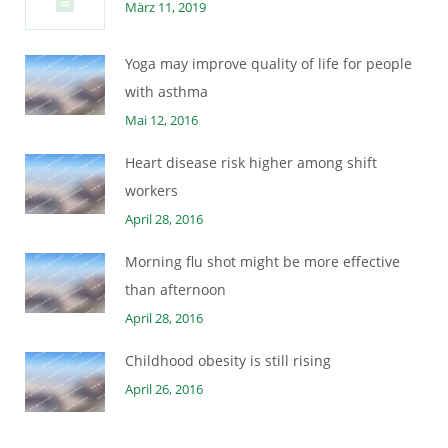
März 11, 2019
Yoga may improve quality of life for people
with asthma
Mai 12, 2016
Heart disease risk higher among shift
workers
April 28, 2016
Morning flu shot might be more effective
than afternoon
April 28, 2016
Childhood obesity is still rising
April 26, 2016